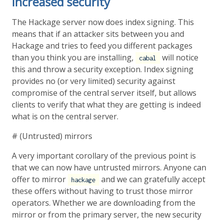
Increased security
The Hackage server now does index signing. This
means that if an attacker sits between you and
Hackage and tries to feed you different packages
than you think you are installing,
will notice
cabal
this and throw a security exception. Index signing
provides no (or very limited) security against
compromise of the central server itself, but allows
clients to verify that what they are getting is indeed
what is on the central server.
# (Untrusted) mirrors
A very important corollary of the previous point is
that we can now have untrusted mirrors. Anyone can
offer to mirror
and we can gratefully accept
hackage
these offers without having to trust those mirror
operators. Whether we are downloading from the
mirror or from the primary server, the new security