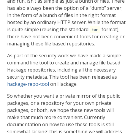
and run, isn’t as simple as just a bunch of files. There
has also always been the option of a “dumb” server,
in the form of a bunch of files in the right format
hosted by an ordinary HTTP server. While the format
is quite simple (reusing the standard
format),
tar
there have not been convenient tools for creating or
managing these file based repositories.
As part of the security work we have made a simple
command line tool to create and manage file based
Hackage repositories, including all the necessary
security metadata. This tool has been released as
hackage-repo-tool
on Hackage.
So whether you want a private mirror of the public
packages, or a repository for your own private
packages, or both, we hope these new tools will
make that much more convenient. Currently
documentation on how to use these tools is still
somewhat lacking; this is something we will address