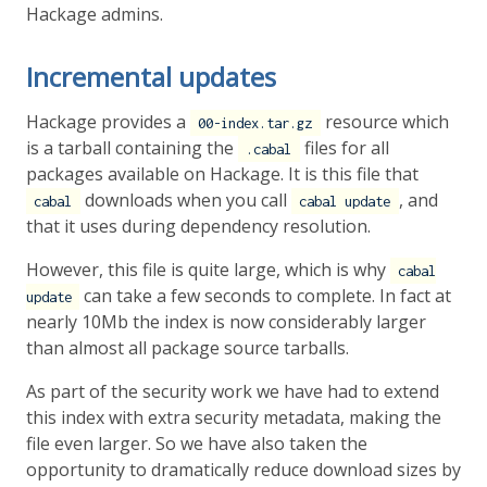
Hackage admins.
Incremental updates
Hackage provides a
resource which
00-index.tar.gz
is a tarball containing the
files for all
.cabal
packages available on Hackage. It is this file that
downloads when you call
, and
cabal
cabal update
that it uses during dependency resolution.
However, this file is quite large, which is why
cabal
can take a few seconds to complete. In fact at
update
nearly 10Mb the index is now considerably larger
than almost all package source tarballs.
As part of the security work we have had to extend
this index with extra security metadata, making the
file even larger. So we have also taken the
opportunity to dramatically reduce download sizes by