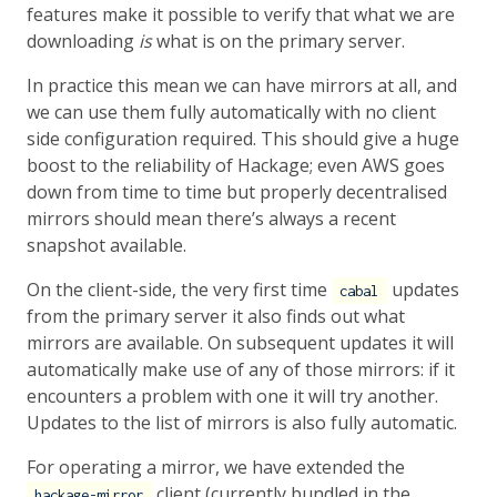
features make it possible to verify that what we are
downloading
is
what is on the primary server.
In practice this mean we can have mirrors at all, and
we can use them fully automatically with no client
side configuration required. This should give a huge
boost to the reliability of Hackage; even AWS goes
down from time to time but properly decentralised
mirrors should mean there’s always a recent
snapshot available.
On the client-side, the very first time
updates
cabal
from the primary server it also finds out what
mirrors are available. On subsequent updates it will
automatically make use of any of those mirrors: if it
encounters a problem with one it will try another.
Updates to the list of mirrors is also fully automatic.
For operating a mirror, we have extended the
client (currently bundled in the
hackage-mirror