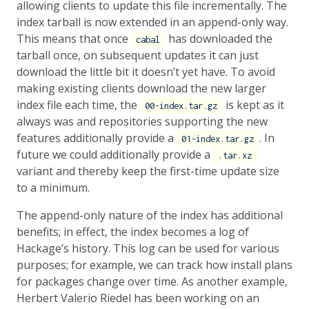
allowing clients to update this file incrementally. The
index tarball is now extended in an append-only way.
This means that once
has downloaded the
cabal
tarball once, on subsequent updates it can just
download the little bit it doesn’t yet have. To avoid
making existing clients download the new larger
index file each time, the
is kept as it
00-index.tar.gz
always was and repositories supporting the new
features additionally provide a
. In
01-index.tar.gz
future we could additionally provide a
.tar.xz
variant and thereby keep the first-time update size
to a minimum.
The append-only nature of the index has additional
benefits; in effect, the index becomes a log of
Hackage’s history. This log can be used for various
purposes; for example, we can track how install plans
for packages change over time. As another example,
Herbert Valerio Riedel has been working on an