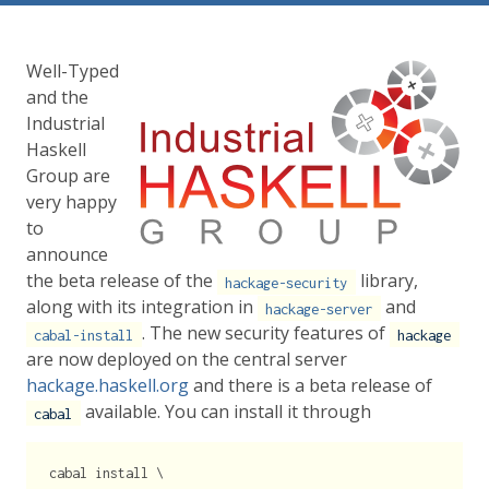
Well-Typed
and the
Industrial
Haskell
Group are
very happy
to
announce
the beta release of the
library,
hackage-security
along with its integration in
and
hackage-server
. The new security features of
cabal-install
hackage
are now deployed on the central server
hackage.haskell.org
and there is a beta release of
available. You can install it through
cabal
cabal install \
