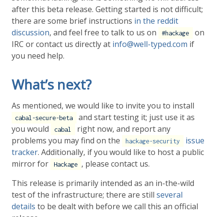
after this beta release. Getting started is not difficult;
there are some brief instructions
in the reddit
discussion
, and feel free to talk to us on
on
#hackage
IRC or contact us directly at
info@well-typed.com
if
you need help.
What’s next?
As mentioned, we would like to invite you to install
and start testing it; just use it as
cabal-secure-beta
you would
right now, and report any
cabal
problems you may find on the
issue
hackage-security
tracker
. Additionally, if you would like to host a public
mirror for
, please contact us.
Hackage
This release is primarily intended as an in-the-wild
test of the infrastructure; there are still
several
details
to be dealt with before we call this an official