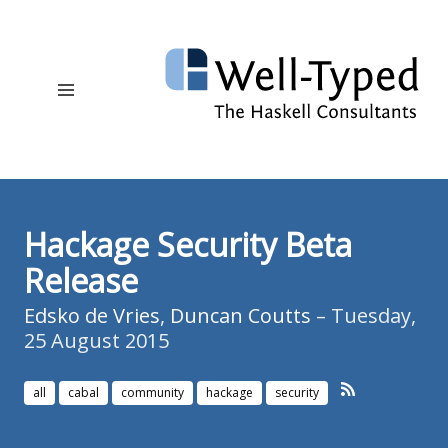
Hackage Security Beta
Release
Edsko de Vries
,
Duncan Coutts
– Tuesday,
25 August 2015
all
cabal
community
hackage
security