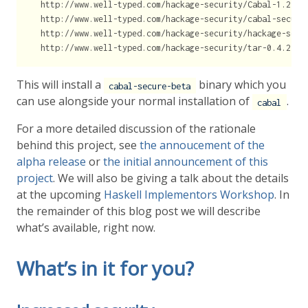
  http://www.well-typed.com/hackage-security/Cabal-1.23.0.
  http://www.well-typed.com/hackage-security/cabal-secure-
  http://www.well-typed.com/hackage-security/hackage-secur
  http://www.well-typed.com/hackage-security/tar-0.4.2.2.
This will install a
binary which you
cabal-secure-beta
can use alongside your normal installation of
.
cabal
For a more detailed discussion of the rationale
behind this project, see
the annoucement of the
alpha release
or
the initial announcement of this
project
. We will also be giving a talk about the details
at the upcoming
Haskell Implementors Workshop
. In
the remainder of this blog post we will describe
what’s available, right now.
What’s in it for you?