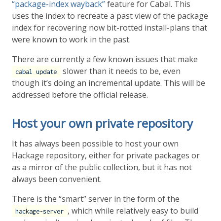
“package-index wayback”
feature for Cabal. This
uses the index to recreate a past view of the package
index for recovering now bit-rotted install-plans that
were known to work in the past.
There are currently a few known issues that make
slower than it needs to be, even
cabal update
though it’s doing an incremental update. This will be
addressed before the official release.
Host your own private repository
It has always been possible to host your own
Hackage repository, either for private packages or
as a mirror of the public collection, but it has not
always been convenient.
There is the “smart” server in the form of the
, which while relatively easy to build
hackage-server