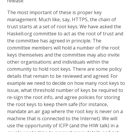
release.
The most important of these is proper key
management. Much like, say, HTTPS, the chain of
trust starts at a set of root keys. We have asked the
Haskell.org committee to act as the root of trust and
the committee has agreed in principle. The
committee members will hold a number of the root
keys themselves and the committee may also invite
other organisations and individuals within the
community to hold root keys. There are some policy
details that remain to be reviewed and agreed. For
example we need to decide on how many root keys to
issue, what threshold number of keys be required to
re-sign the root info, and agree policies for storing
the root keys to keep them safe (for instance,
mandate an air gap where the root key is never on a
machine that is connected to the Internet). We will
use the opportunity of ICFP (and the HIW talk) in a