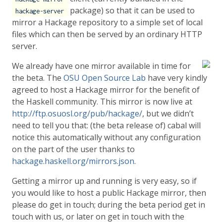
package) so that it can be used to
hackage-server
mirror a Hackage repository to a simple set of local
files which can then be served by an ordinary HTTP
server.
We already have one mirror available in time for
the beta. The
OSU Open Source Lab
have very kindly
agreed to host a Hackage mirror for the benefit of
the Haskell community. This mirror is now live at
http://ftp.osuosl.org/pub/hackage/
, but we didn’t
need to tell you that: (the beta release of) cabal will
notice this automatically without any configuration
on the part of the user thanks to
hackage.haskell.org/mirrors.json
.
Getting a mirror up and running is very easy, so if
you would like to host a public Hackage mirror, then
please do get in touch; during the beta period get in
touch with us, or later on get in touch with the