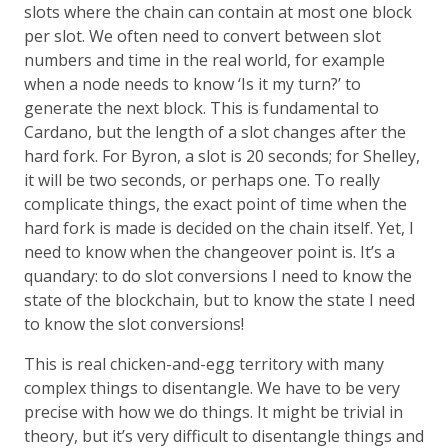
slots where the chain can contain at most one block
per slot. We often need to convert between slot
numbers and time in the real world, for example
when a node needs to know ‘Is it my turn?’ to
generate the next block. This is fundamental to
Cardano, but the length of a slot changes after the
hard fork. For Byron, a slot is 20 seconds; for Shelley,
it will be two seconds, or perhaps one. To really
complicate things, the exact point of time when the
hard fork is made is decided on the chain itself. Yet, I
need to know when the changeover point is. It’s a
quandary: to do slot conversions I need to know the
state of the blockchain, but to know the state I need
to know the slot conversions!
This is real chicken-and-egg territory with many
complex things to disentangle. We have to be very
precise with how we do things. It might be trivial in
theory, but it’s very difficult to disentangle things and