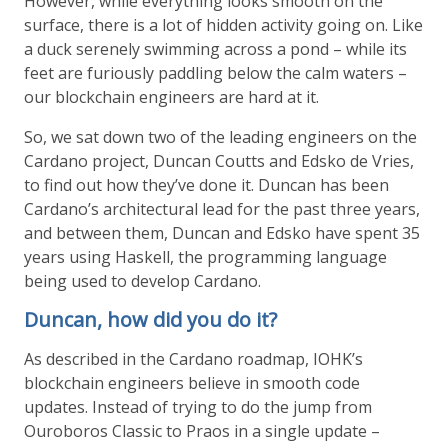
However, while everything looks smooth on the
surface, there is a lot of hidden activity going on. Like
a duck serenely swimming across a pond – while its
feet are furiously paddling below the calm waters –
our blockchain engineers are hard at it.
So, we sat down two of the leading engineers on the
Cardano project, Duncan Coutts and Edsko de Vries,
to find out how they’ve done it. Duncan has been
Cardano’s architectural lead for the past three years,
and between them, Duncan and Edsko have spent 35
years using Haskell, the programming language
being used to develop Cardano.
Duncan, how did you do it?
As described in the Cardano roadmap, IOHK’s
blockchain engineers believe in smooth code
updates. Instead of trying to do the jump from
Ouroboros Classic to Praos in a single update –