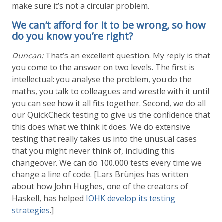
make sure it’s not a circular problem.
We can’t afford for it to be wrong, so how
do you know you’re right?
Duncan:
That’s an excellent question. My reply is that
you come to the answer on two levels. The first is
intellectual: you analyse the problem, you do the
maths, you talk to colleagues and wrestle with it until
you can see how it all fits together. Second, we do all
our QuickCheck testing to give us the confidence that
this does what we think it does. We do extensive
testing that really takes us into the unusual cases
that you might never think of, including this
changeover. We can do 100,000 tests every time we
change a line of code. [Lars Brünjes has written
about how John Hughes, one of the creators of
Haskell, has helped
IOHK develop its testing
strategies
.]