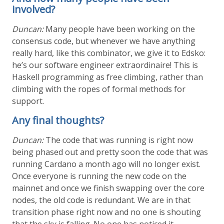
involved?
Duncan:
Many people have been working on the
consensus code, but whenever we have anything
really hard, like this combinator, we give it to Edsko:
he’s our software engineer extraordinaire! This is
Haskell programming as free climbing, rather than
climbing with the ropes of formal methods for
support.
Any final thoughts?
Duncan:
The code that was running is right now
being phased out and pretty soon the code that was
running Cardano a month ago will no longer exist.
Once everyone is running the new code on the
mainnet and once we finish swapping over the core
nodes, the old code is redundant. We are in that
transition phase right now and no one is shouting
that the sky is falling. No one has noticed it.