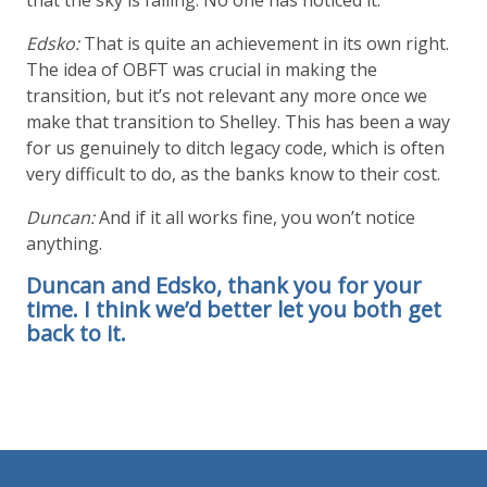
Edsko:
That is quite an achievement in its own right.
The idea of OBFT was crucial in making the
transition, but it’s not relevant any more once we
make that transition to Shelley. This has been a way
for us genuinely to ditch legacy code, which is often
very difficult to do, as the banks know to their cost.
Duncan:
And if it all works fine, you won’t notice
anything.
Duncan and Edsko, thank you for your
time. I think we’d better let you both get
back to it.