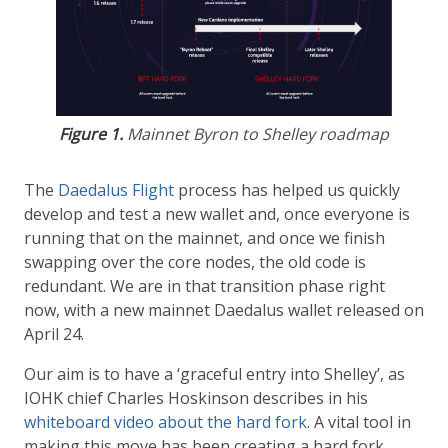
Figure 1.
Mainnet Byron to Shelley roadmap
The
Daedalus Flight
process has helped us quickly
develop and test a new wallet and, once everyone is
running that on the mainnet, and once we finish
swapping over the core nodes, the old code is
redundant. We are in that transition phase right
now, with a new mainnet Daedalus wallet released on
April 24.
Our aim is to have a ‘graceful entry into Shelley’, as
IOHK chief Charles Hoskinson describes in his
whiteboard video about the hard fork
. A vital tool in
making this move has been creating a hard fork