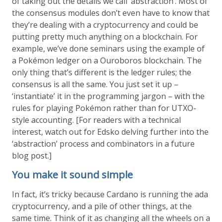
of taking out the details we call ‘abstraction’. Most of
the consensus modules don’t even have to know that
they’re dealing with a cryptocurrency and could be
putting pretty much anything on a blockchain. For
example, we’ve done seminars using the example of
a Pokémon ledger on a Ouroboros blockchain. The
only thing that’s different is the ledger rules; the
consensus is all the same. You just set it up –
‘instantiate’ it in the programming jargon – with the
rules for playing Pokémon rather than for UTXO-
style accounting. [For readers with a technical
interest, watch out for Edsko delving further into the
‘abstraction’ process and combinators in a future
blog post.]
You make it sound simple
In fact, it’s tricky because Cardano is running the ada
cryptocurrency, and a pile of other things, at the
same time. Think of it as changing all the wheels on a