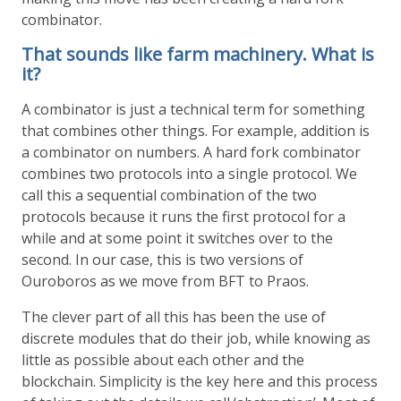
combinator.
That sounds like farm machinery. What is
it?
A combinator is just a technical term for something
that combines other things. For example, addition is
a combinator on numbers. A hard fork combinator
combines two protocols into a single protocol. We
call this a sequential combination of the two
protocols because it runs the first protocol for a
while and at some point it switches over to the
second. In our case, this is two versions of
Ouroboros as we move from BFT to Praos.
The clever part of all this has been the use of
discrete modules that do their job, while knowing as
little as possible about each other and the
blockchain. Simplicity is the key here and this process