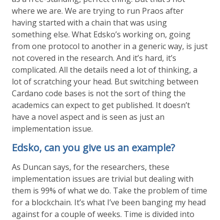
where we are. We are trying to run Praos after
having started with a chain that was using
something else. What Edsko’s working on, going
from one protocol to another in a generic way, is just
not covered in the research. And it’s hard, it’s
complicated. All the details need a lot of thinking, a
lot of scratching your head. But switching between
Cardano code bases is not the sort of thing the
academics can expect to get published. It doesn’t
have a novel aspect and is seen as just an
implementation issue.
Edsko, can you give us an example?
As Duncan says, for the researchers, these
implementation issues are trivial but dealing with
them is 99% of what we do. Take the problem of time
for a blockchain. It’s what I’ve been banging my head
against for a couple of weeks. Time is divided into