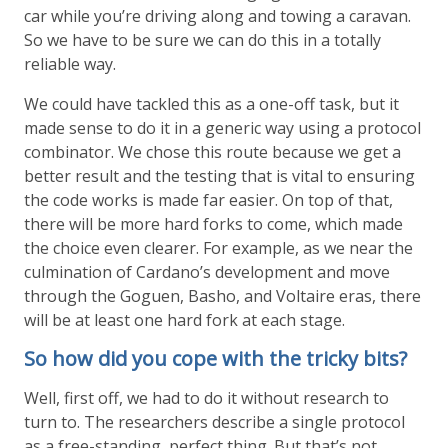
car while you’re driving along and towing a caravan.
So we have to be sure we can do this in a totally
reliable way.
We could have tackled this as a one-off task, but it
made sense to do it in a generic way using a protocol
combinator. We chose this route because we get a
better result and the testing that is vital to ensuring
the code works is made far easier. On top of that,
there will be more hard forks to come, which made
the choice even clearer. For example, as we near the
culmination of Cardano’s development and move
through the Goguen, Basho, and Voltaire eras, there
will be at least one hard fork at each stage.
So how did you cope with the tricky bits?
Well, first off, we had to do it without research to
turn to. The researchers describe a single protocol
as a free-standing, perfect thing. But that’s not