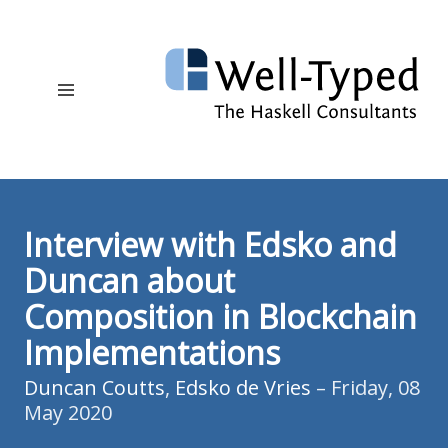
Interview with Edsko and
Duncan about
Composition in Blockchain
Implementations
Duncan Coutts
,
Edsko de Vries
– Friday, 08
May 2020