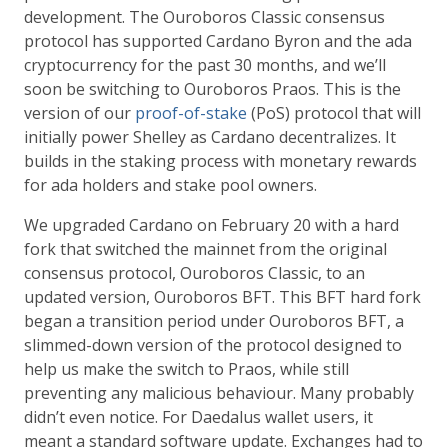
development. The Ouroboros Classic consensus
protocol has supported Cardano Byron and the ada
cryptocurrency for the past 30 months, and we’ll
soon be switching to Ouroboros Praos. This is the
version of our
proof-of-stake
(PoS) protocol that will
initially power Shelley as Cardano decentralizes. It
builds in the staking process with monetary rewards
for ada holders and stake pool owners.
We upgraded Cardano on February 20 with a hard
fork that switched the mainnet from the original
consensus protocol, Ouroboros Classic, to an
updated version, Ouroboros BFT. This BFT hard fork
began a transition period under Ouroboros BFT, a
slimmed-down version of the protocol designed to
help us make the switch to Praos, while still
preventing any malicious behaviour. Many probably
didn’t even notice. For Daedalus wallet users, it
meant a standard software update. Exchanges had to