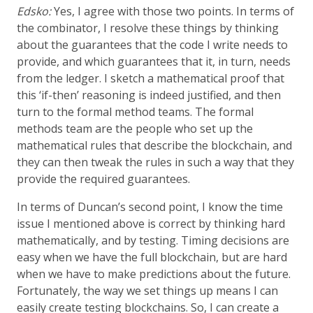
Edsko:
Yes, I agree with those two points. In terms of
the combinator, I resolve these things by thinking
about the guarantees that the code I write needs to
provide, and which guarantees that it, in turn, needs
from the ledger. I sketch a mathematical proof that
this ‘if-then’ reasoning is indeed justified, and then
turn to the formal method teams. The formal
methods team are the people who set up the
mathematical rules that describe the blockchain, and
they can then tweak the rules in such a way that they
provide the required guarantees.
In terms of Duncan’s second point, I know the time
issue I mentioned above is correct by thinking hard
mathematically, and by testing. Timing decisions are
easy when we have the full blockchain, but are hard
when we have to make predictions about the future.
Fortunately, the way we set things up means I can
easily create testing blockchains. So, I can create a