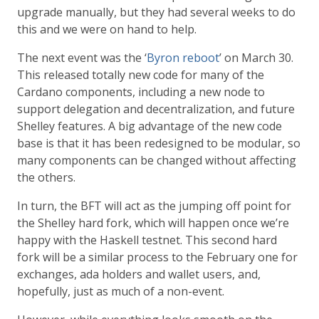
upgrade manually, but they had several weeks to do
this and we were on hand to help.
The next event was the ‘
Byron reboot
’ on March 30.
This released totally new code for many of the
Cardano components, including a new node to
support delegation and decentralization, and future
Shelley features. A big advantage of the new code
base is that it has been redesigned to be modular, so
many components can be changed without affecting
the others.
In turn, the BFT will act as the jumping off point for
the Shelley hard fork, which will happen once we’re
happy with the Haskell testnet. This second hard
fork will be a similar process to the February one for
exchanges, ada holders and wallet users, and,
hopefully, just as much of a non-event.