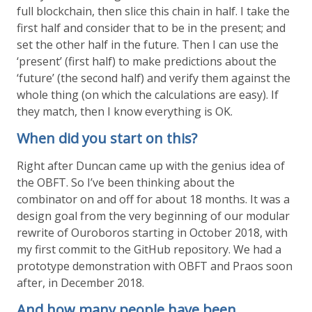
full blockchain, then slice this chain in half. I take the
first half and consider that to be in the present; and
set the other half in the future. Then I can use the
‘present’ (first half) to make predictions about the
‘future’ (the second half) and verify them against the
whole thing (on which the calculations are easy). If
they match, then I know everything is OK.
When did you start on this?
Right after Duncan came up with the genius idea of
the OBFT. So I’ve been thinking about the
combinator on and off for about 18 months. It was a
design goal from the very beginning of our modular
rewrite of Ouroboros starting in October 2018, with
my first commit to the GitHub repository. We had a
prototype demonstration with OBFT and Praos soon
after, in December 2018.
And how many people have been