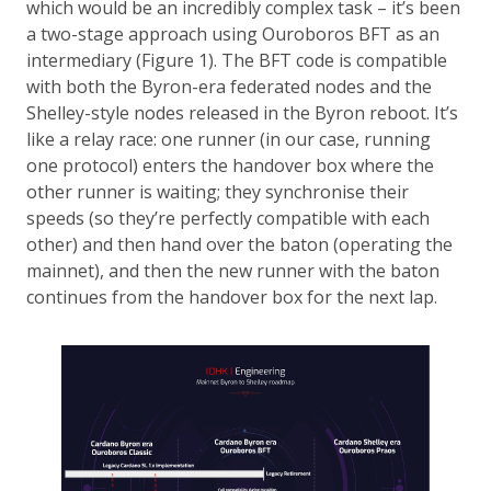
which would be an incredibly complex task – it’s been
a two-stage approach using Ouroboros BFT as an
intermediary (Figure 1). The BFT code is compatible
with both the Byron-era federated nodes and the
Shelley-style nodes released in the Byron reboot. It’s
like a relay race: one runner (in our case, running
one protocol) enters the handover box where the
other runner is waiting; they synchronise their
speeds (so they’re perfectly compatible with each
other) and then hand over the baton (operating the
mainnet), and then the new runner with the baton
continues from the handover box for the next lap.