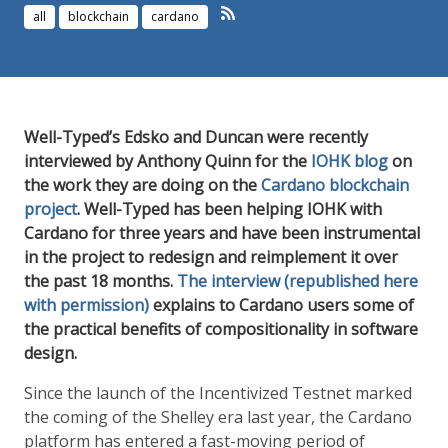
all
blockchain
cardano
Well-Typed’s Edsko and Duncan were recently
interviewed by Anthony Quinn for the
IOHK blog
on
the work they are doing on the
Cardano blockchain
project
. Well-Typed has been helping IOHK with
Cardano for three years and have been instrumental
in the project to redesign and reimplement it over
the past 18 months.
The interview (republished here
with permission)
explains to Cardano users some of
the practical benefits of compositionality in software
design.
Since the launch of the Incentivized Testnet marked
the coming of the Shelley era last year, the Cardano
platform has entered a fast-moving period of