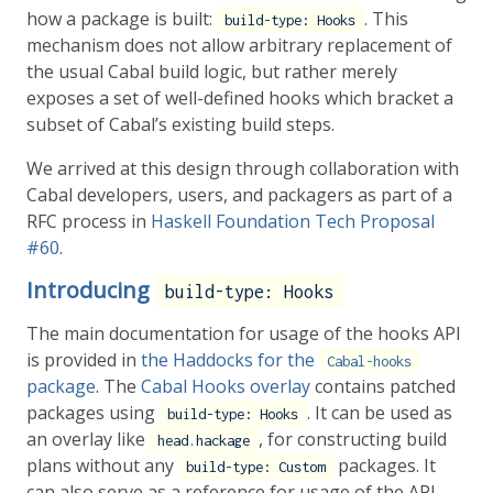
how a package is built:
. This
build-type: Hooks
mechanism does not allow arbitrary replacement of
the usual Cabal build logic, but rather merely
exposes a set of well-defined hooks which bracket a
subset of Cabal’s existing build steps.
We arrived at this design through collaboration with
Cabal developers, users, and packagers as part of a
RFC process in
Haskell Foundation Tech Proposal
#60
.
Introducing
build-type: Hooks
The main documentation for usage of the hooks API
is provided in
the Haddocks for the
Cabal-hooks
package
. The
Cabal Hooks overlay
contains patched
packages using
. It can be used as
build-type: Hooks
an overlay like
, for constructing build
head.hackage
plans without any
packages. It
build-type: Custom
can also serve as a reference for usage of the API.