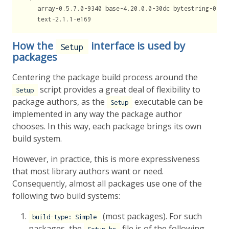
    array-0.5.7.0-9340 base-4.20.0.0-30dc bytestring-0.12
    text-2.1.1-e169
How the
interface is used by
Setup
packages
Centering the package build process around the
script provides a great deal of flexibility to
Setup
package authors, as the
executable can be
Setup
implemented in any way the package author
chooses. In this way, each package brings its own
build system.
However, in practice, this is more expressiveness
that most library authors want or need.
Consequently, almost all packages use one of the
following two build systems:
(most packages). For such
build-type: Simple
packages, the
file is of the following