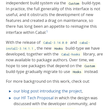
independent build system via the
build-type.
Custom
In practice, the full generality of this interface is not
useful, and it obstructs the development of new
features and created a drag on maintenance, so
there has long been an appetite to reimagine this
1
interface within Cabal.
With the release of
and
Cabal-3.14.0.0
cabal-
, the new
build-type we have
install-3.14.1.1
Hooks
developed, together with the
library, are
Cabal-hooks
now available to package authors. Over time, we
hope to see packages that depend on the
Custom
build-type gradually migrate to use
instead.
Hooks
For more background on this work, check out:
our blog post introducing the project
,
our HF Tech Proposal
in which the design was
discussed with the developer community, and