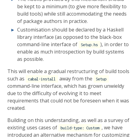
be kept to a minimum (to give more flexibility to
build tools) while still accommodating the needs
of package authors in practice.
Customisation should be declared by a Haskell
library interface (as opposed to the black-box
command-line interface of
), in order to
Setup.hs
enable as much introspection by build systems
as possible.
This will enable a gradual restructuring of build tools
such as
away from the
cabal-install
Setup
command-line interface, which has grown unwieldy
due to the difficulty of evolving it to meet
requirements that could not be foreseen when it was
created.
Building on this understanding, as well as a survey of
existing uses cases of
, we have
build-type: Custom
introduced an alternative mechanism for customizing