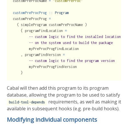
customPreProcName 
=
"customPreProc"
customPreProcProg ::
Program
customPreProcProg 
=
  ( simpleProgram customPreProcName )
    { programFindLocation 
=
-- custom logic to find the installed location of
-- on the system used to build the package
        myPreProcProgFindLocation
    , programFindVersion 
=
-- custom logic to find the program version
        myPreProcProgFindVersion
    }
Cabal will then add this program to its program
database, allowing the program to be used to satisfy
requirements, as well as making it
build-tool-depends
available in subsequent hooks (e.g. pre-build hooks).
Modifying individual components