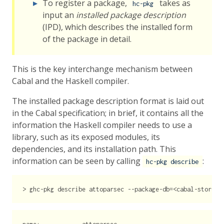
To register a package,
takes as
hc-pkg
input an
installed package description
(IPD), which describes the installed form
of the package in detail.
This is the key interchange mechanism between
Cabal and the Haskell compiler.
The installed package description format is laid out
in the Cabal specification; in brief, it contains all the
information the Haskell compiler needs to use a
library, such as its exposed modules, its
dependencies, and its installation path. This
information can be seen by calling
:
hc-pkg describe
>
 ghc-pkg 
describe
 attoparsec 
--package-db
=<
cabal-store
>
/