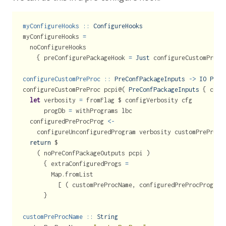
myConfigureHooks ::
ConfigureHooks
myConfigureHooks 
=
  noConfigureHooks
    { preConfigurePackageHook 
=
Just
 configureCustomPrePr
configureCustomPreProc ::
PreConfPackageInputs
->
IO
PreC
configureCustomPreProc pcpi
@
( 
PreConfPackageInputs
 { conf
let
 verbosity 
=
 fromFlag 
$
 configVerbosity cfg
      progDb 
=
 withPrograms lbc
  configuredPreProcProg 
<-
    configureUnconfiguredProgram verbosity customPreProcP
return
$
    ( noPreConfPackageOutputs pcpi )
      { extraConfiguredProgs 
=
        Map.fromList
          [ ( customPreProcName, configuredPreProcProg ) 
      }
customPreProcName ::
String