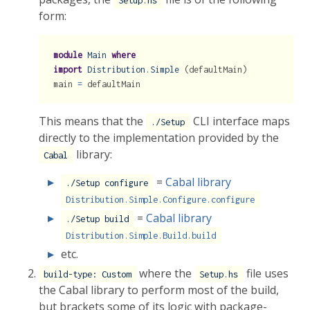
Setup.hs
form:
module
Main
where
import
Distribution.Simple
 (defaultMain)
main 
=
 defaultMain
This means that the
CLI interface maps
./Setup
directly to the implementation provided by the
library:
Cabal
=
Cabal library
./Setup configure
Distribution.Simple.Configure.configure
=
Cabal library
./Setup build
Distribution.Simple.Build.build
etc.
where the
file uses
build-type: Custom
Setup.hs
the Cabal library to perform most of the build,
but brackets some of its logic with package-