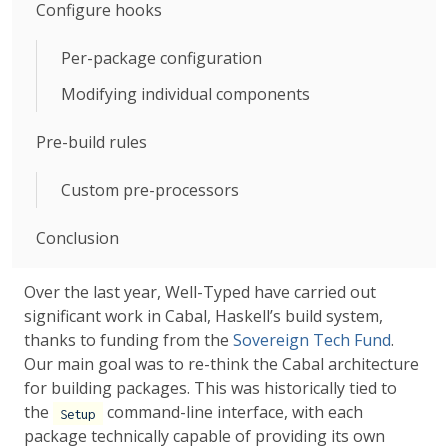
Configure hooks
Per-package configuration
Modifying individual components
Pre-build rules
Custom pre-processors
Conclusion
Over the last year, Well-Typed have carried out
significant work in Cabal, Haskell’s build system,
thanks to funding from the
Sovereign Tech Fund
.
Our main goal was to re-think the Cabal architecture
for building packages. This was historically tied to
the
command-line interface, with each
Setup
package technically capable of providing its own