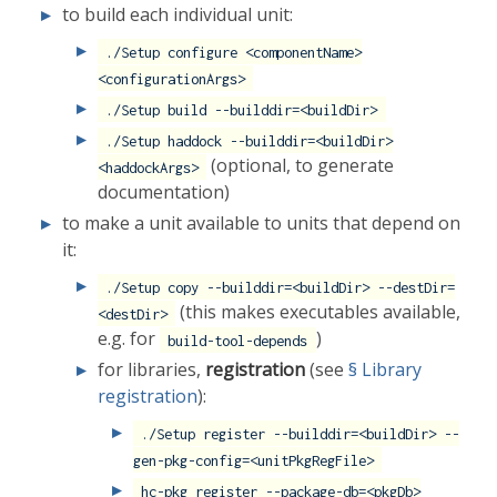
to build each individual unit:
./Setup configure <componentName>
<configurationArgs>
./Setup build --builddir=<buildDir>
./Setup haddock --builddir=<buildDir>
(optional, to generate
<haddockArgs>
documentation)
to make a unit available to units that depend on
it:
./Setup copy --builddir=<buildDir> --destDir=
(this makes executables available,
<destDir>
e.g. for
)
build-tool-depends
for libraries,
registration
(see
§ Library
registration
):
./Setup register --builddir=<buildDir> --
gen-pkg-config=<unitPkgRegFile>
hc-pkg register --package-db=<pkgDb>