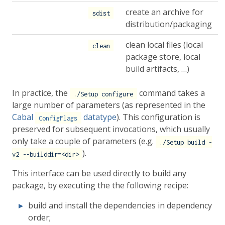
create an archive for
sdist
distribution/packaging
clean local files (local
clean
package store, local
build artifacts, …)
In practice, the
command takes a
./Setup configure
large number of parameters (as represented in the
Cabal
datatype
). This configuration is
ConfigFlags
preserved for subsequent invocations, which usually
only take a couple of parameters (e.g.
./Setup build -
).
v2 --builddir=<dir>
This interface can be used directly to build any
package, by executing the the following recipe:
build and install the dependencies in dependency
order;