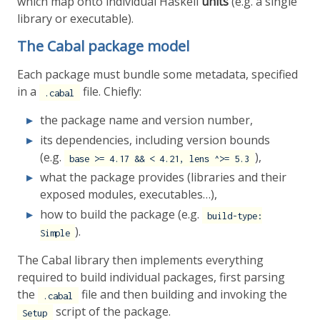
which map onto individual Haskell
units
(e.g. a single
library or executable).
The Cabal package model
Each package must bundle some metadata, specified
in a
file. Chiefly:
.cabal
the package name and version number,
its dependencies, including version bounds
(e.g.
),
base >= 4.17 && < 4.21, lens ^>= 5.3
what the package provides (libraries and their
exposed modules, executables…),
how to build the package (e.g.
build-type:
).
Simple
The Cabal library then implements everything
required to build individual packages, first parsing
the
file and then building and invoking the
.cabal
script of the package.
Setup