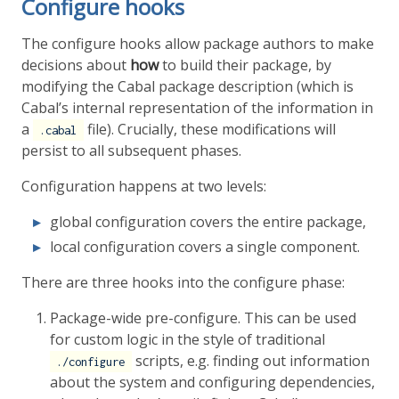
Configure hooks
The configure hooks allow package authors to make
decisions about
how
to build their package, by
modifying the Cabal package description (which is
Cabal’s internal representation of the information in
a
file). Crucially, these modifications will
.cabal
persist to all subsequent phases.
Configuration happens at two levels:
global configuration covers the entire package,
local configuration covers a single component.
There are three hooks into the configure phase:
Package-wide pre-configure. This can be used
for custom logic in the style of traditional
scripts, e.g. finding out information
./configure
about the system and configuring dependencies,