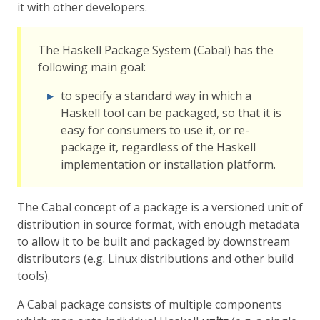
it with other developers.
The Haskell Package System (Cabal) has the
following main goal:
to specify a standard way in which a
Haskell tool can be packaged, so that it is
easy for consumers to use it, or re-
package it, regardless of the Haskell
implementation or installation platform.
The Cabal concept of a package is a versioned unit of
distribution in source format, with enough metadata
to allow it to be built and packaged by downstream
distributors (e.g. Linux distributions and other build
tools).
A Cabal package consists of multiple components