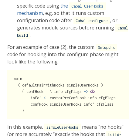
specific code using
the
Cabal UserHooks
mechanism
, e.g. so that it runs custom
configuration code after
, or
Cabal configure
generates module sources before running
Cabal
.
build
For an example of case (2), the custom
Setup.hs
code for hooking into the configure phase might
look like the following:
main 
=
  ( defaultMainWithHooks simpleUserHooks )
    { confHook 
=
 \ info cfgFlags 
->
do
        info' 
<-
 customPreConfHook info cfgFlags
        confHook simpleUserHooks info' cfgFlags
    }
In this example,
means “no hooks”
simpleUserHooks
(or more accurately “exactly the hooks that
build-