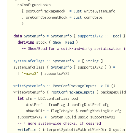
  noConfigureHooks
    { postConfPackageHook  
=
Just
 writeSystemInfo
    , preConfComponentHook 
=
Just
 confComps
    }
data
SystemInfo
=
SystemInfo
 {
 supportsAVX2 ::
!
Bool
 }
deriving
 stock ( 
Show
, 
Read
 )
-- Show/Read for a quick-and-dirty serialisation inte
systemInfoFlags ::
SystemInfo
->
 [ 
String
 ]
systemInfoFlags ( 
SystemInfo
 { supportsAVX2 } ) 
=
  [ 
"-mavx2"
|
 supportsAVX2 ]
writeSystemInfo ::
PostConfPackageInputs
->
IO
 ()
writeSystemInfo ( 
PostConfPackageInputs
 { packageBuildDes
let
 cfg 
=
 LBC.configFlags pbd
      distPref 
=
 fromFlag 
$
 configDistPref cfg
      mbWorkDir 
=
 flagToMaybe 
$
 configWorkingDir cfg
  supportsAVX2 
<-
 System.Cpuid.Basic.supportsAVX2
-- + more system-wide checks, if desired
writeFile
 ( interpretSymbolicPath mbWorkDir 
$
 systemInf