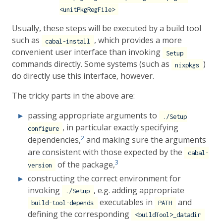
<unitPkgRegFile>
Usually, these steps will be executed by a build tool
such as
, which provides a more
cabal-install
convenient user interface than invoking
Setup
commands directly. Some systems (such as
)
nixpkgs
do directly use this interface, however.
The tricky parts in the above are:
passing appropriate arguments to
./Setup
, in particular exactly specifying
configure
2
dependencies,
and making sure the arguments
are consistent with those expected by the
cabal-
3
of the package,
version
constructing the correct environment for
invoking
, e.g. adding appropriate
./Setup
executables in
and
build-tool-depends
PATH
defining the corresponding
<buildTool>_datadir