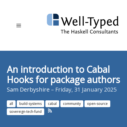
An introduction to Cabal
Hooks for package authors
Sam Derbyshire
– Friday, 31 January 2025
all
build-systems
cabal
community
open-source
sovereign-tech-fund