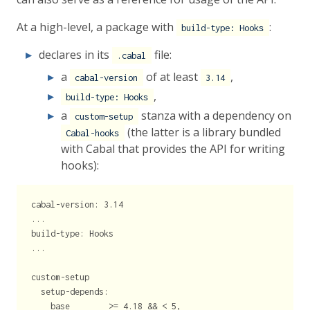
At a high-level, a package with
:
build-type: Hooks
declares in its
file:
.cabal
a
of at least
,
cabal-version
3.14
,
build-type: Hooks
a
stanza with a dependency on
custom-setup
(the latter is a library bundled
Cabal-hooks
with Cabal that provides the API for writing
hooks):
cabal-version: 3.14

...

build-type: Hooks

...

custom-setup

  setup-depends:

    base        >= 4.18 && < 5,
