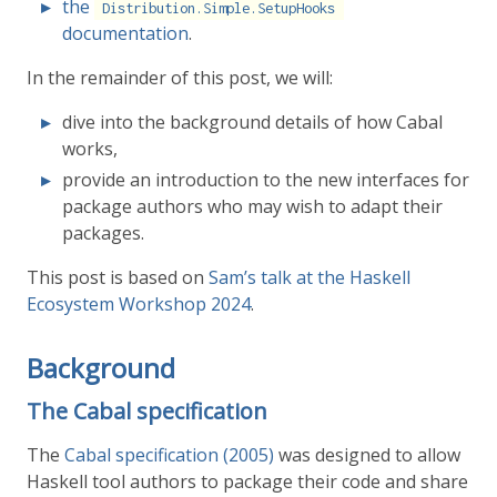
the
Distribution.Simple.SetupHooks
documentation
.
In the remainder of this post, we will:
dive into the background details of how Cabal
works,
provide an introduction to the new interfaces for
package authors who may wish to adapt their
packages.
This post is based on
Sam’s talk at the Haskell
Ecosystem Workshop 2024
.
Background
The Cabal specification
The
Cabal specification (2005)
was designed to allow
Haskell tool authors to package their code and share