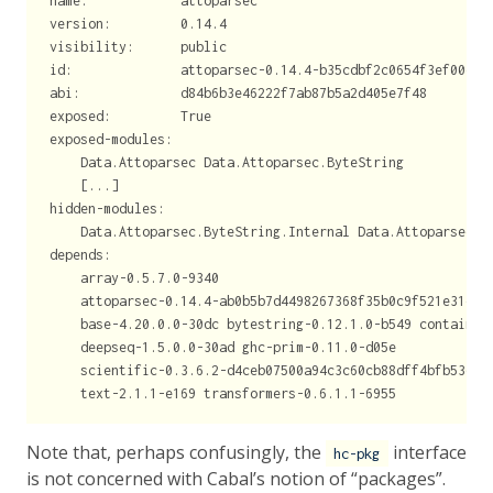
name:            attoparsec
version:         0.14.4
visibility:      public
id:              attoparsec-0.14.4-b35cdbf2c0654f3ef00c00
abi:             d84b6b3e46222f7ab87b5a2d405e7f48
exposed:         True
exposed-modules:
    Data.Attoparsec Data.Attoparsec.ByteString
    [...]
hidden-modules:
    Data.Attoparsec.ByteString.Internal Data.Attoparsec.T
depends:
    array-0.5.7.0-9340
    attoparsec-0.14.4-ab0b5b7d4498267368f35b0c9f521e31e33
    base-4.20.0.0-30dc bytestring-0.12.1.0-b549 container
    deepseq-1.5.0.0-30ad ghc-prim-0.11.0-d05e
    scientific-0.3.6.2-d4ceb07500a94c3c60cb88dff4bfb53d40
    text-2.1.1-e169 transformers-0.6.1.1-6955
Note that, perhaps confusingly, the
interface
hc-pkg
is not concerned with Cabal’s notion of “packages”.