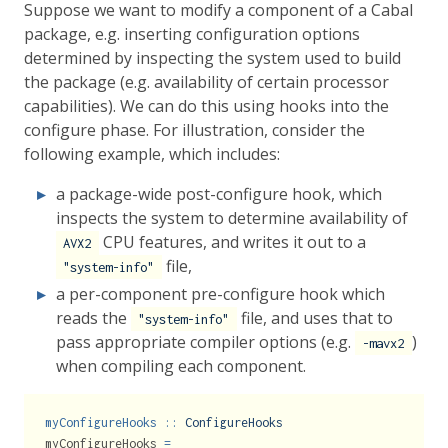
Suppose we want to modify a component of a Cabal
package, e.g. inserting configuration options
determined by inspecting the system used to build
the package (e.g. availability of certain processor
capabilities). We can do this using hooks into the
configure phase. For illustration, consider the
following example, which includes:
a package-wide post-configure hook, which
inspects the system to determine availability of
CPU features, and writes it out to a
AVX2
file,
"system-info"
a per-component pre-configure hook which
reads the
file, and uses that to
"system-info"
pass appropriate compiler options (e.g.
)
-mavx2
when compiling each component.
myConfigureHooks ::
ConfigureHooks
myConfigureHooks 
=