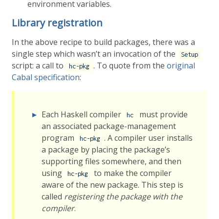
environment variables.
Library registration
In the above recipe to build packages, there was a
single step which wasn’t an invocation of the
Setup
script: a call to
. To quote from the
original
hc-pkg
Cabal specification
:
Each Haskell compiler
must provide
hc
an associated package-management
program
. A compiler user installs
hc-pkg
a package by placing the package’s
supporting files somewhere, and then
using
to make the compiler
hc-pkg
aware of the new package. This step is
called
registering the package with the
compiler
.