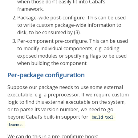
when those don’t easily fit into Cabal’s
framework.
Package-wide post-configure. This can be used
to write custom package-wide information to
disk, to be consumed by (3).
Per-component pre-configure. This can be used
to modify individual components, e.g. adding
exposed modules or specifying flags to be used
when building the component.
Per-package configuration
Suppose our package needs to use some external
executable, e.g. a preprocessor. If we require custom
logic to find this external executable on the system,
or to parse its version number, we need to go
beyond Cabal’s built-in support for
build-tool-
.
depends
We can do this in a pre-configure hook: