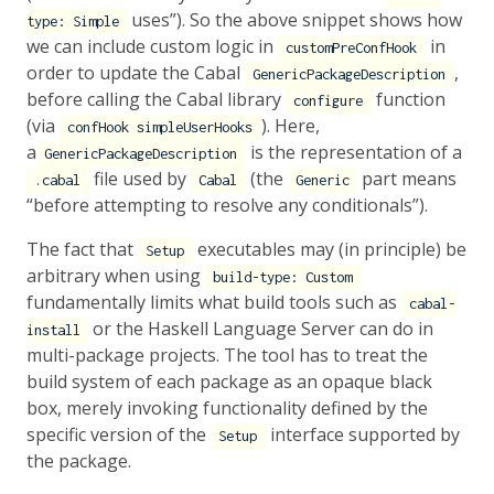
uses”). So the above snippet shows how
type: Simple
we can include custom logic in
in
customPreConfHook
order to update the Cabal
,
GenericPackageDescription
before calling the Cabal library
function
configure
(via
). Here,
confHook simpleUserHooks
a
is the representation of a
GenericPackageDescription
file used by
(the
part means
.cabal
Cabal
Generic
“before attempting to resolve any conditionals”).
The fact that
executables may (in principle) be
Setup
arbitrary when using
build-type: Custom
fundamentally limits what build tools such as
cabal-
or the Haskell Language Server can do in
install
multi-package projects. The tool has to treat the
build system of each package as an opaque black
box, merely invoking functionality defined by the
specific version of the
interface supported by
Setup
the package.