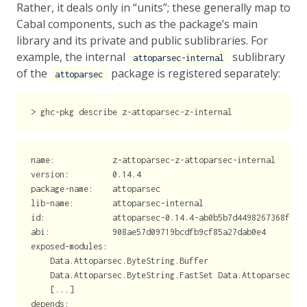
Rather, it deals only in “units”; these generally map to
Cabal components, such as the package’s main
library and its private and public sublibraries. For
example, the internal
sublibrary
attoparsec-internal
of the
package is registered separately:
attoparsec
>
 ghc-pkg 
describe
 z-attoparsec-z-internal
name:            z-attoparsec-z-attoparsec-internal
version:         0.14.4
package-name:    attoparsec
lib-name:        attoparsec-internal
id:              attoparsec-0.14.4-ab0b5b7d4498267368f35b
abi:             908ae57d09719bcdfb9cf85a27dab0e4
exposed-modules:
    Data.Attoparsec.ByteString.Buffer
    Data.Attoparsec.ByteString.FastSet Data.Attoparsec.In
    [...]
depends: