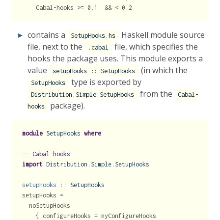
    Cabal-hooks >= 0.1  && < 0.2
contains a
Haskell module source
SetupHooks.hs
file, next to the
file, which specifies the
.cabal
hooks the package uses. This module exports a
value
(in which the
setupHooks :: SetupHooks
type is exported by
SetupHooks
from the
Distribution.Simple.SetupHooks
Cabal-
package).
hooks
module
SetupHooks
where
-- Cabal-hooks
import
Distribution.Simple.SetupHooks
setupHooks ::
SetupHooks
setupHooks 
=
  noSetupHooks
    { configureHooks 
=
 myConfigureHooks