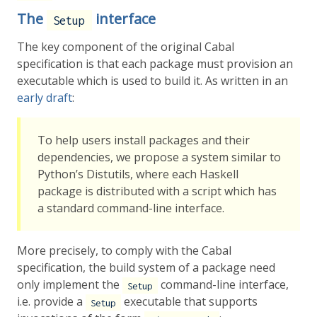
The
interface
Setup
The key component of the original Cabal
specification is that each package must provision an
executable which is used to build it. As written in an
early draft
:
To help users install packages and their
dependencies, we propose a system similar to
Python’s Distutils, where each Haskell
package is distributed with a script which has
a standard command-line interface.
More precisely, to comply with the Cabal
specification, the build system of a package need
only implement the
command-line interface,
Setup
i.e. provide a
executable that supports
Setup