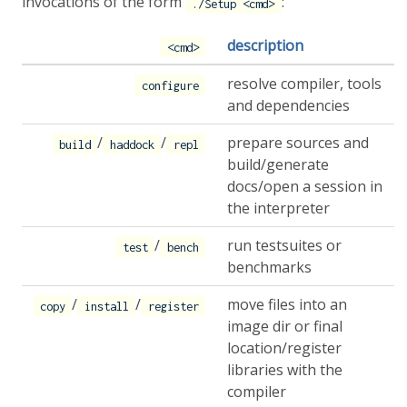
invocations of the form
:
./Setup <cmd>
description
<cmd>
resolve compiler, tools
configure
and dependencies
/
/
prepare sources and
build
haddock
repl
build/generate
docs/open a session in
the interpreter
/
run testsuites or
test
bench
benchmarks
/
/
move files into an
copy
install
register
image dir or final
location/register
libraries with the
compiler