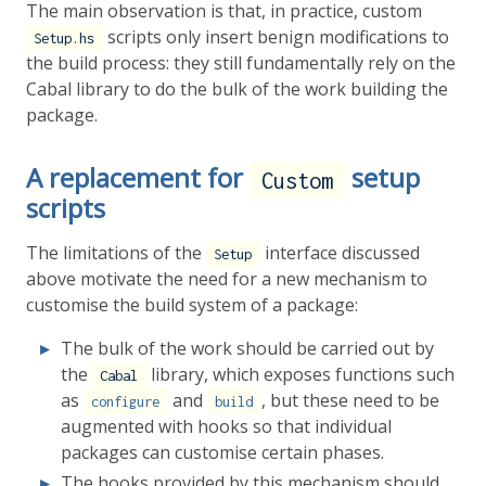
The main observation is that, in practice, custom
scripts only insert benign modifications to
Setup.hs
the build process: they still fundamentally rely on the
Cabal library to do the bulk of the work building the
package.
A replacement for
setup
Custom
scripts
The limitations of the
interface discussed
Setup
above motivate the need for a new mechanism to
customise the build system of a package:
The bulk of the work should be carried out by
the
library, which exposes functions such
Cabal
as
and
, but these need to be
configure
build
augmented with hooks so that individual
packages can customise certain phases.
The hooks provided by this mechanism should