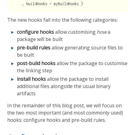
    , buildHooks 
=
 myBuildHooks }
The new hooks fall into the following categories:
configure hooks
allow customising
how
a
package will be built
pre-build rules
allow generating source files to
be built
post-build hooks
allow the package to customise
the linking step
install hooks
allow the package to install
additional files alongside the usual binary
artifacts
In the remainder of this blog post, we will focus on
the two most important (and most commonly used)
hooks: configure hooks and pre-build rules.