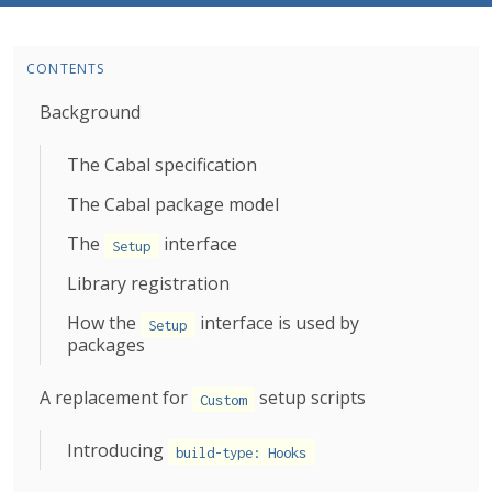
CONTENTS
Background
The Cabal specification
The Cabal package model
The
interface
Setup
Library registration
How the
interface is used by
Setup
packages
A replacement for
setup scripts
Custom
Introducing
build-type: Hooks