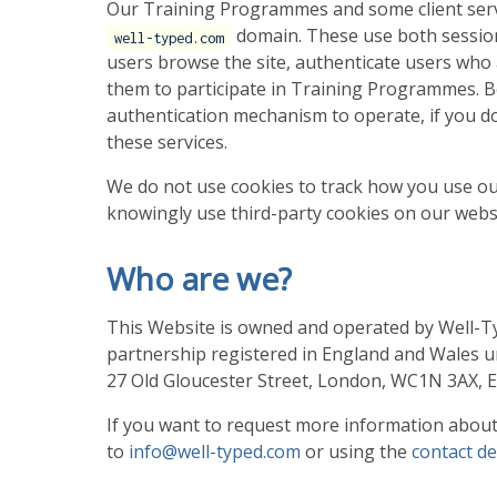
Our Training Programmes and some client servi
domain. These use both session
well-typed.com
users browse the site, authenticate users who 
them to participate in Training Programmes. Be
authentication mechanism to operate, if you do 
these services.
We do not use cookies to track how you use ou
knowingly use third-party cookies on our webs
Who are we?
This Website is owned and operated by Well-Type
partnership registered in England and Wales u
27 Old Gloucester Street, London, WC1N 3AX, 
If you want to request more information about 
to
info@well-typed.com
or using the
contact de