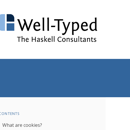
CONTENTS
What are cookies?