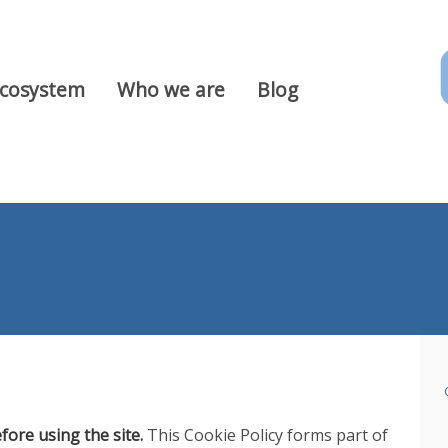
Ecosystem
Who we are
Blog
fore using the site.
This Cookie Policy forms part of