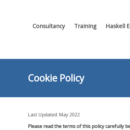
Consultancy
Training
Haskell 
Cookie Policy
Last Updated: May 2022
Please read the terms of this policy carefully be