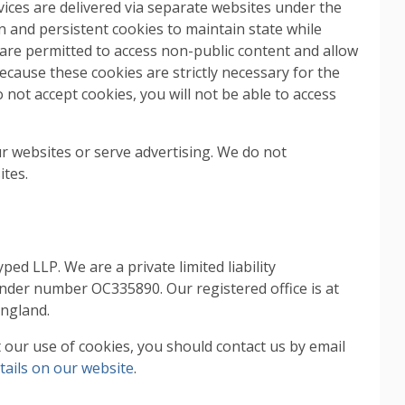
ces are delivered via separate websites under the
 and persistent cookies to maintain state while
are permitted to access non-public content and allow
cause these cookies are strictly necessary for the
not accept cookies, you will not be able to access
r websites or serve advertising. We do not
ites.
d LLP. We are a private limited liability
nder number OC335890. Our registered office is at
England.
our use of cookies, you should contact us by email
tails on our website
.