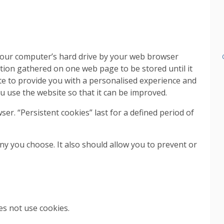
n your computer’s hard drive by your web browser
tion gathered on one web page to be stored until it
te to provide you with a personalised experience and
u use the website so that it can be improved.
ser. “Persistent cookies” last for a defined period of
y you choose. It also should allow you to prevent or
es not use cookies.