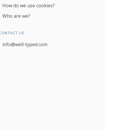
How do we use cookies?
Who are we?
CONTACT US
info@well-typed.com