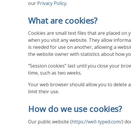
our
Privacy Policy
.
What are cookies?
Cookies are small text files that are placed o
when you visit any website. They allow informa
is needed for use on another, allowing a websi
the website owner with statistics about how yo
“Session cookies” last until you close your brow
time, such as two weeks.
Your web browser should allow you to delete an
limit their use.
How do we use cookies?
Our public website (
https://well-typed.com/
) do