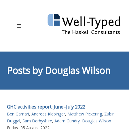
Posts by Douglas Wilson
GHC activities report: June–July 2022
Ben Gamari
,
Andreas Klebinger
,
Matthew Pickering
,
Zubin
Duggal
,
Sam Derbyshire
,
Adam Gundry
,
Douglas Wilson
Friday, 05 August 2022