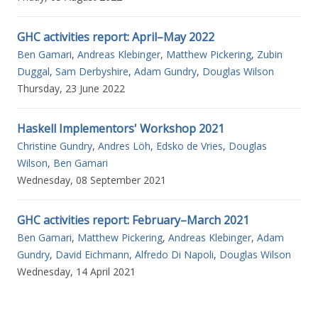
GHC activities report: April–May 2022
Ben Gamari
,
Andreas Klebinger
,
Matthew Pickering
,
Zubin
Duggal
,
Sam Derbyshire
,
Adam Gundry
,
Douglas Wilson
Thursday, 23 June 2022
Haskell Implementors' Workshop 2021
Christine Gundry
,
Andres Löh
,
Edsko de Vries
,
Douglas
Wilson
,
Ben Gamari
Wednesday, 08 September 2021
GHC activities report: February–March 2021
Ben Gamari
,
Matthew Pickering
,
Andreas Klebinger
,
Adam
Gundry
,
David Eichmann
,
Alfredo Di Napoli
,
Douglas Wilson
Wednesday, 14 April 2021