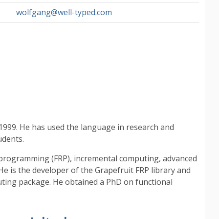
wolfgang@well-typed.com
1999. He has used the language in research and
udents.
ve programming (FRP), incremental computing, advanced
He is the developer of the Grapefruit FRP library and
uting package. He obtained a PhD on functional