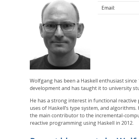
Email:
Wolfgang has been a Haskell enthusiast since 
development and has taught it to university st
He has a strong interest in functional reacti
uses of Haskell’s type system, and algorithms. 
the main contributor to the incremental-comp
reactive programming using Haskell in 2012.