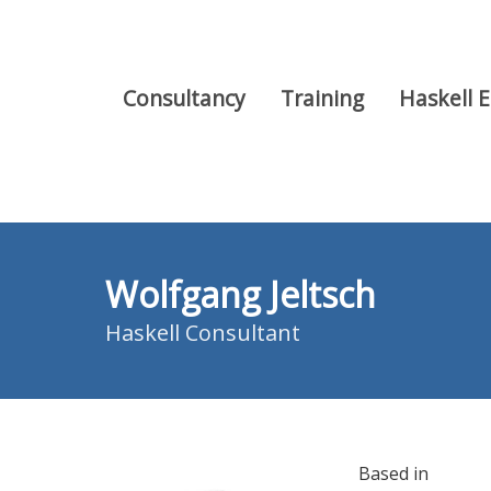
Consultancy
Training
Haskell 
Wolfgang Jeltsch
Haskell Consultant
Based in