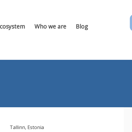
Ecosystem
Who we are
Blog
Tallinn, Estonia